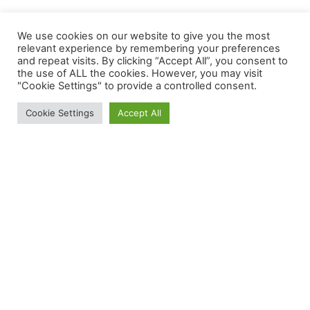
We use cookies on our website to give you the most
relevant experience by remembering your preferences
and repeat visits. By clicking “Accept All”, you consent to
the use of ALL the cookies. However, you may visit
"Cookie Settings" to provide a controlled consent.
Cookie Settings
Accept All